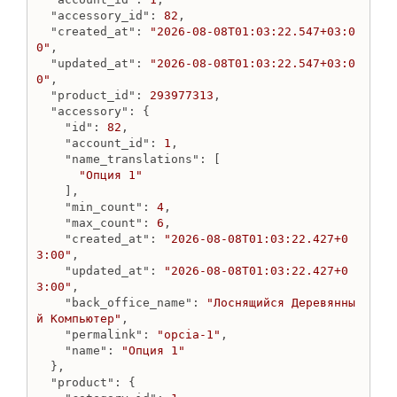
"accessory_id"
: 
82
,

"created_at"
: 
"2026-08-08T01:03:22.547+03:0
0"
,

"updated_at"
: 
"2026-08-08T01:03:22.547+03:0
0"
,

"product_id"
: 
293977313
,

"accessory"
: {

"id"
: 
82
,

"account_id"
: 
1
,

"name_translations"
: [

"Опция 1"
    ],

"min_count"
: 
4
,

"max_count"
: 
6
,

"created_at"
: 
"2026-08-08T01:03:22.427+0
3:00"
,

"updated_at"
: 
"2026-08-08T01:03:22.427+0
3:00"
,

"back_office_name"
: 
"Лоснящийся Деревянны
й Компьютер"
,

"permalink"
: 
"opcia-1"
,

"name"
: 
"Опция 1"
  },

"product"
: {
