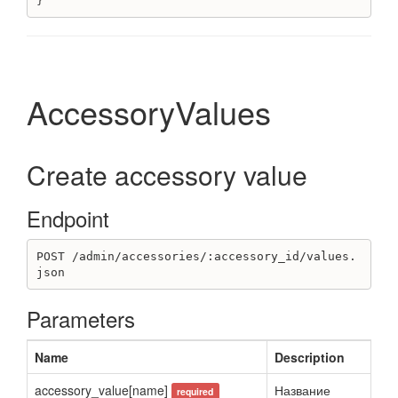
}
Supplementary
Create supplementary
Destroy supplementary
Get supplementaries
AccessoryValues
Unit
Get units
Create accessory value
UserTask
Create user task
Endpoint
Delete user task
Get user task
Get user tasks list
POST /admin/accessories/:accessory_id/values.
json
Update user task
Variant
Parameters
Create variant
Destroy variant
Name
Description
Get variant
accessory_value[name]
Название
Get variants
required