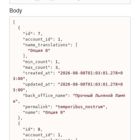
Get fields
Update field
Body
Update select field
[

File
  {

Create file from attachment
"id"
: 
7
,

"account_id"
: 
1
,

Create file from url
"name_translations"
: [

Destroy file
"Опция 0"
Get file
    ],

"min_count"
: 
1
,

Get files
"max_count"
: 
3
,

Image
"created_at"
: 
"2026-08-08T01:03:01.278+0
3:00"
,

Create image from attachment
"updated_at"
: 
"2026-08-08T01:03:01.278+0
Create image from src
3:00"
,

"back_office_name"
: 
"Прочный Льняной Ламп
Destroy image
а"
,

Get image
"permalink"
: 
"temporibus_nostrum"
,

Get images
"name"
: 
"Опция 0"
Update image
  },

  {

JsTag
"id"
: 
8
,

"account_id"
: 
1
,

Create js_tag from code