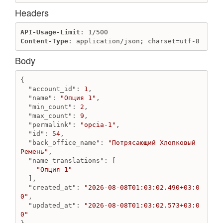
Destroy review
Headers
Get review
Get reviews
API-Usage-Limit
Update review
Content-Type
: application/json; charset=utf-8
SalesChannel
Body
Create sales channel
Destroy sales channel
{

Get sales channel
"account_id"
: 
1
,

"name"
: 
"Опция 1"
,

Get sales channels
"min_count"
: 
2
,

"max_count"
: 
9
,

Similar
"permalink"
: 
"opcia-1"
,

Create similar
"id"
: 
54
,

Destroy similar
"back_office_name"
: 
"Потрясающий Хлопковый 
Ремень"
,

Get similars
"name_translations"
: [

"Опция 1"
Stock Currency
  ],

Create stock_currency
"created_at"
: 
"2026-08-08T01:03:02.490+03:0
Get stock currencies
0"
,

"updated_at"
: 
"2026-08-08T01:03:02.573+03:0
Get stock currency
0"
Update stock_currency