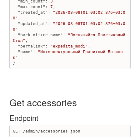
"min_count"
: 
3
,

Create delivery_variant Fixed
"max_count"
: 
7
,

Create delivery_variant LocationDepend
"created_at"
: 
"2026-08-08T01:03:02.876+03:0
0"
,

Create delivery_variant PickUp
"updated_at"
: 
"2026-08-08T01:03:02.876+03:0
Create delivery_variant PriceDepend
0"
,

Destroy delivery_variant
"back_office_name"
: 
"Лоснящийся Пластиковый 
Стол"
,

Get delivery_variant
"permalink"
: 
"expedita_modi"
,

Get delivery_variants
"name"
: 
"Интеллектуальный Гранитный Ботино
Update delivery variant
к"
}
DiscountCode
Create discount code
Destroy discount code
Get discount code
Get discount codes
Get accessories
Update discount code
DiscountCollectionsGroup
Endpoint
Get discount codes for discount collections group
Get discount collections group
GET /admin/accessories.json
Get discount collections groups