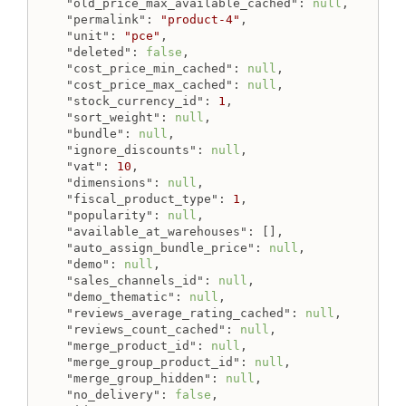
"old_price_max_available_cached"
: 
null
,

"permalink"
: 
"product-4"
,

"unit"
: 
"pce"
,

"deleted"
: 
false
,

"cost_price_min_cached"
: 
null
,

"cost_price_max_cached"
: 
null
,

"stock_currency_id"
: 
1
,

"sort_weight"
: 
null
,

"bundle"
: 
null
,

"ignore_discounts"
: 
null
,

"vat"
: 
10
,

"dimensions"
: 
null
,

"fiscal_product_type"
: 
1
,

"popularity"
: 
null
,

"available_at_warehouses"
: [],

"auto_assign_bundle_price"
: 
null
,

"demo"
: 
null
,

"sales_channels_id"
: 
null
,

"demo_thematic"
: 
null
,

"reviews_average_rating_cached"
: 
null
,

"reviews_count_cached"
: 
null
,

"merge_product_id"
: 
null
,

"merge_group_product_id"
: 
null
,

"merge_group_hidden"
: 
null
,

"no_delivery"
: 
false
,
