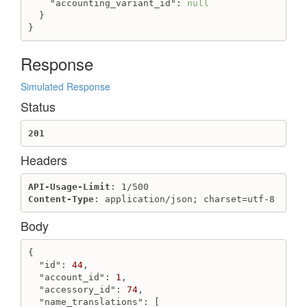
"accounting_variant_id"
: 
null
Get variant_field_value
  }

Get variant_field_values
}
Update variant_field_value by handle
Update variant_field_value
Response
Warehouse
Simulated Response
Create warehouse
Status
Delete warehouse
Get warehouse
201
Get warehouses list
Headers
Update warehouse
Webhook
API-Usage-Limit
Content-Type
: application/json; charset=utf-8
Create webhook
Destroy webhook
Body
Get webhook
Get webhooks
{

Update webhook
"id"
: 
44
,

"account_id"
: 
1
,

"accessory_id"
: 
74
,

"name_translations"
: [
