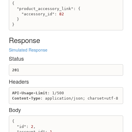
{

"product_accessory_link"
: {

"accessory_id"
: 
82
  }

}
Response
Simulated Response
Status
201
Headers
API-Usage-Limit
Content-Type
: application/json; charset=utf-8
Body
{

"id"
: 
2
,

"account_id"
: 
1
,
