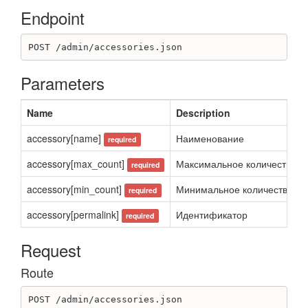
Destroy application_widget
Endpoint
Get application_widget
Get application_widgets
Update application_widget
POST /admin/accessories.json
Article
Parameters
Create article
Delete article
Name
Description
Get article
Get articles list
accessory[name]
Наименование
required
Update article
accessory[max_count]
Максимальное количество оп
required
Blog
accessory[min_count]
Минимальное количество опц
required
Create blog
Destroy blog
accessory[permalink]
Идентификатор
required
Get blog
Get blogs
Request
Update blog
Route
BonusSystemTransaction
Create transaction for client
POST /admin/accessories.json