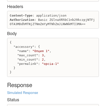
Get bonus_system_transactions
Headers
Get transaction for client
Get transactions for client
Content-Type
Authorization
: Basic ZGlnaXRhbC1nb29kczpjNTFj
Category
OTA3MDdhMTNjZTNmZmYyMTNhZmJiNWNkMTI3MA==
Create category
Body
Destroy category
Get categories
{

Get category
"accessory"
: {

Update category
"name"
: 
"Опция 1"
,

"max_count"
: 
3
,

Characteristic
"min_count"
: 
2
,

"permalink"
: 
"opcia-1"
Create characteristic
  }

Destroy characteristic
}
Get characteristic
Get characteristics
Response
Update characteristic
Simulated Response
Client
Status
Create individual client
Create juridical client