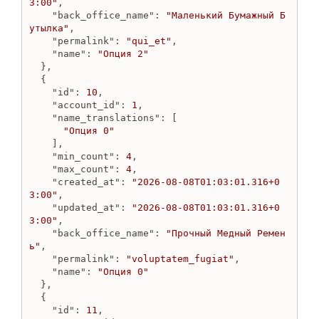
3:00"
,

Get menu
"back_office_name"
: 
"Маленький Бумажный Б
Get menus list
утылка"
,

Update menu
"permalink"
: 
"qui_et"
,

"name"
: 
"Опция 2"
MenuItem
  },

  {

Add blog to menu
"id"
: 
10
,

Add collection to menu
"account_id"
: 
1
,

Add external link to menu
"name_translations"
: [

Add page to menu
"Опция 0"
    ],

Delete menu_item
"min_count"
: 
4
,

Get menu item
"max_count"
: 
4
,

Get menu items list
"created_at"
: 
"2026-08-08T01:03:01.316+0
3:00"
,

Update menu item
"updated_at"
: 
"2026-08-08T01:03:01.316+0
OAuthApp
3:00"
,

"back_office_name"
: 
"Прочный Медный Ремен
Create o_auth_app
ь"
,

Destroy o_auth_app
"permalink"
: 
"voluptatem_fugiat"
,

"name"
: 
"Опция 0"
Get o_auth_app
  },

Get o_auth_apps
  {

Update o_auth_app
"id"
: 
11
,
