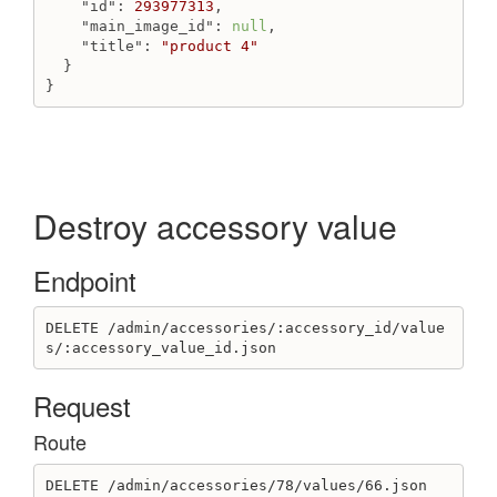
"id"
: 
293977313
,

"main_image_id"
: 
null
,

"title"
: 
"product 4"
  }

}
Destroy accessory value
Endpoint
DELETE /admin/accessories/:accessory_id/value
s/:accessory_value_id.json
Request
Route
DELETE /admin/accessories/78/values/66.json