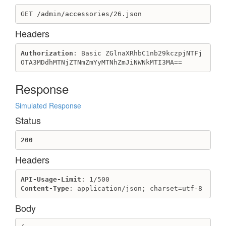
Update outlet
GET /admin/accessories/26.json
Page
Headers
Create page
Delete page
Authorization
: Basic ZGlnaXRhbC1nb29kczpjNTFj
OTA3MDdhMTNjZTNmZmYyMTNhZmJiNWNkMTI3MA==
Get page
Get pages list
Response
Update page
PaymentGateway
Simulated Response
Create Cod or Custom payment_gateway
Status
Create External payment_gateway
200
Destroy payment_gateway
Get payment_gateway
Headers
Get payment_gateways
Update payment_gateway
API-Usage-Limit
Content-Type
: application/json; charset=utf-8
PriceKind
Body
Create price kind
Destroy price kind