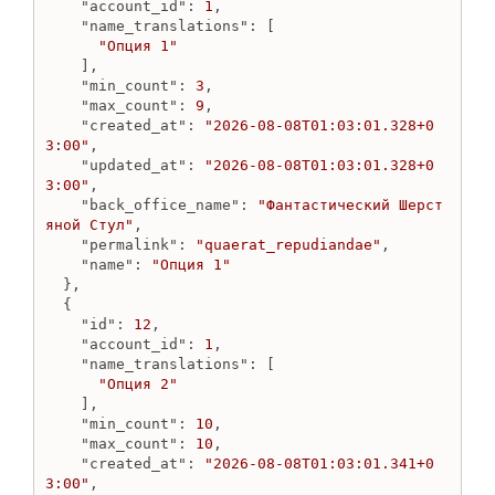
"account_id"
: 
1
,

OptionName
"name_translations"
: [

Create option_name
"Опция 1"
    ],

Destroy option_name
"min_count"
: 
3
,

Get option_name
"max_count"
: 
9
,

Get option_names
"created_at"
: 
"2026-08-08T01:03:01.328+0
3:00"
,

Update option_name
"updated_at"
: 
"2026-08-08T01:03:01.328+0
OptionValue
3:00"
,

"back_office_name"
: 
"Фантастический Шерст
Create option_value
яной Стул"
,

Destroy option_value image
"permalink"
: 
"quaerat_repudiandae"
,

"name"
: 
"Опция 1"
Destroy option_value
  },

Get destroy option_value status
  {

Get option_value
"id"
: 
12
,

Get option_values for all options
"account_id"
: 
1
,

"name_translations"
: [

Get option_values for specific option
"Опция 2"
Update option_value
    ],

"min_count"
: 
10
,

Order
"max_count"
: 
10
,

Create discount
"created_at"
: 
"2026-08-08T01:03:01.341+0
3:00"
,

Create order line by product_id