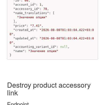
"id"
: 
66
,

"account_id"
: 
1
,

"accessory_id"
: 
78
,

"name_translations"
: [

"Значение опции"
  ],

"price"
: 
"7.41"
,

"created_at"
: 
"2026-08-08T01:03:04.422+03:0
0"
,

"updated_at"
: 
"2026-08-08T01:03:04.422+03:0
0"
,

"accounting_variant_id"
: 
null
,

"name"
: 
"Значение опции"
}
Destroy product accessory
link
Endpoint