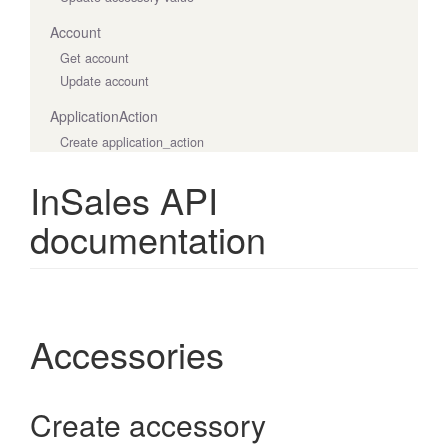
Account
Get account
Update account
ApplicationAction
Create application_action
Destroy application_action
InSales API
Get application actions
Get application_action
documentation
Update application_action
ApplicationCharge
Create application_charge
Decline application_charge
Accessories
Get application_charge
Get application_charges
ApplicationWidget
Create accessory
Create application_widget