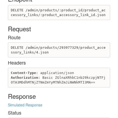
DELETE /admin/products/:product_id/product_ac
cessory_links/:product_accessory_link_id.json
Request
Route
DELETE /admin/products/293977329/product_acce
ssory_links/4.json
Headers
Content-Type
Authorization
: Basic ZGlnaXRhbC1nb29kczpjNTFj
OTA3MDdhMTNjZTNmZmYyMTNhZmJiNWNkMTI3MA==
Response
Simulated Response
Status