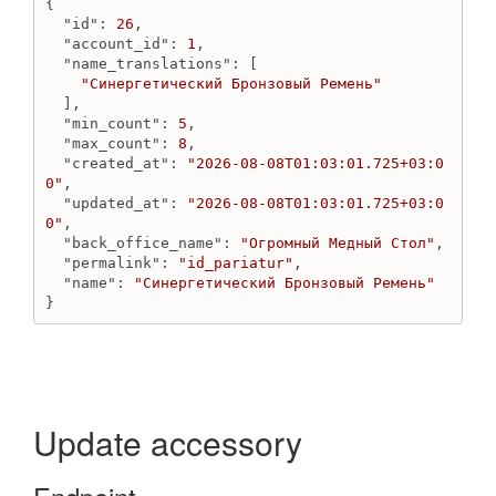
{

Get price kind
"id"
: 
26
,

Get price kinds
"account_id"
: 
1
,

Update price kind
"name_translations"
: [

"Синергетический Бронзовый Ремень"
Product
  ],

"min_count"
: 
5
,

Create bundle
"max_count"
: 
8
,

Create product
"created_at"
: 
"2026-08-08T01:03:01.725+03:0
Destroy product
0"
,

Get product
"updated_at"
: 
"2026-08-08T01:03:01.725+03:0
0"
,

Get products count
"back_office_name"
: 
"Огромный Медный Стол"
,

Get products
"permalink"
: 
"id_pariatur"
,

Update bundle
"name"
: 
"Синергетический Бронзовый Ремень"
}
Update product
ProductField
Create product_field
Destroy product_field by handle
Destroy product_field
Update accessory
Get product_field by handle
Get product_field