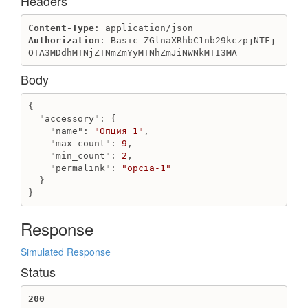
Headers
ProviderToken
Content-Type
Authorization
: Basic ZGlnaXRhbC1nb29kczpjNTFj
Create or refresh messengers custom provider token
OTA3MDdhMTNjZTNmZmYyMTNhZmJiNWNkMTI3MA==
RecurringApplicationCharge
Body
Create recurring_application_charge
Destroy recurring_application_charge
{

Get recurring_application_charge
"accessory"
: {

Update recurring_application_charge
"name"
: 
"Опция 1"
,

"max_count"
: 
9
,

add free days to recurring_application_charge
"min_count"
: 
2
,

"permalink"
: 
"opcia-1"
Redirect
  }

Create redirect
}
Create redirect with removing redirect chains
Destroy redirect
Response
Get redirect
Simulated Response
Get redirects
Status
Review
Create review
200