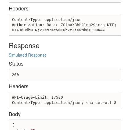
Headers
Content-Type
Authorization
: Basic ZGlnaXRhbC1nb29kczpjNTFj
OTA3MDdhMTNjZTNmZmYyMTNhZmJiNWNkMTI3MA==
Response
Simulated Response
Status
200
Headers
API-Usage-Limit
Content-Type
: application/json; charset=utf-8
Body
{
