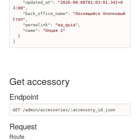
"updated_at"
: 
"2026-08-08T01:03:01.341+0
Create order line by variant_id
3:00"
,

Create order with bundle
"back_office_name"
: 
"Лоснящийся Хлопковый 
Create order with product
Стол"
,

"permalink"
: 
"ea_quia"
,

Get order
"name"
: 
"Опция 2"
Get orders count
  }

Get orders
]
Remove discount
Remove order line
Update custom status
Update discount
Update discount
Get accessory
Update order
Update order line
Endpoint
Update shipping address
Outlet
GET /admin/accessories/:accessory_id.json
Create outlet
Request
Destroy outlet
Get outlet
Route
Get outlets