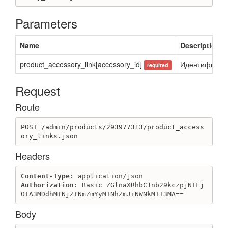
Parameters
Name
Description
product_accessory_link[accessory_id]
Идентификато
required
Request
Route
POST /admin/products/293977313/product_access
ory_links.json
Headers
Content-Type
Authorization
: Basic ZGlnaXRhbC1nb29kczpjNTFj
OTA3MDdhMTNjZTNmZmYyMTNhZmJiNWNkMTI3MA==
Body