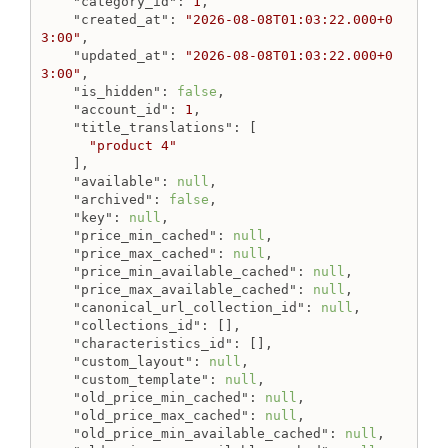
"category_id"
: 
1
,

"created_at"
: 
"2026-08-08T01:03:22.000+0
3:00"
,

"updated_at"
: 
"2026-08-08T01:03:22.000+0
3:00"
,

"is_hidden"
: 
false
,

"account_id"
: 
1
,

"title_translations"
: [

"product 4"
    ],

"available"
: 
null
,

"archived"
: 
false
,

"key"
: 
null
,

"price_min_cached"
: 
null
,

"price_max_cached"
: 
null
,

"price_min_available_cached"
: 
null
,

"price_max_available_cached"
: 
null
,

"canonical_url_collection_id"
: 
null
,

"collections_id"
: [],

"characteristics_id"
: [],

"custom_layout"
: 
null
,

"custom_template"
: 
null
,

"old_price_min_cached"
: 
null
,

"old_price_max_cached"
: 
null
,

"old_price_min_available_cached"
: 
null
,
