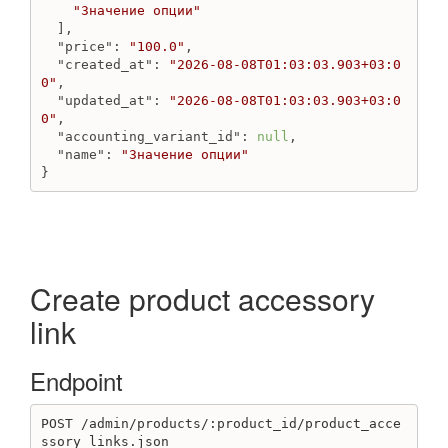
"Значение опции"
  ],

"price"
: 
"100.0"
,

"created_at"
: 
"2026-08-08T01:03:03.903+03:0
0"
,

"updated_at"
: 
"2026-08-08T01:03:03.903+03:0
0"
,

"accounting_variant_id"
: 
null
,

"name"
: 
"Значение опции"
}
Create product accessory
link
Endpoint
POST /admin/products/:product_id/product_acce
ssory_links.json