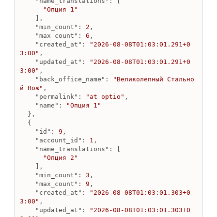
"name_translations"
: [

Create js_tag from url
"Опция 1"
Destroy js_tag
    ],

"min_count"
: 
2
,

Get js_tag
"max_count"
: 
6
,

Get js_tags
"created_at"
: 
"2026-08-08T01:03:01.291+0
Update js_tag
3:00"
,

"updated_at"
: 
"2026-08-08T01:03:01.291+0
Marketplace
3:00"
,

"back_office_name"
: 
"Великолепный Стально
Create Google Merchant marketplace
й Нож"
,

Create Liquid for Yandex marketplace
"permalink"
: 
"at_optio"
,

Create Model for Yandex marketplace
"name"
: 
"Опция 1"
Destroy marketplace
  },

  {

Get marketplace
"id"
: 
9
,

Get marketplaces
"account_id"
: 
1
,

Update Google Merchant marketplace
"name_translations"
: [

Update Liquid for Yandex marketplace
"Опция 2"
    ],

Update Model for Yandex marketplace
"min_count"
: 
3
,

"max_count"
: 
9
,

Menu
"created_at"
: 
"2026-08-08T01:03:01.303+0
Create menu
3:00"
,

Delete menu
"updated_at"
: 
"2026-08-08T01:03:01.303+0