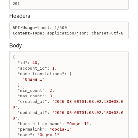
201
Destroy client
Get client
Headers
Get clients
API-Usage-Limit
Update client
Content-Type
: application/json; charset=utf-8
ClientGroup
Body
Create client group
Destroy client group
{

Get client group
"id"
: 
40
,

Get client groups
"account_id"
: 
1
,

"name_translations"
: [

Update client group
"Опция 1"
  ],

Collect
"min_count"
: 
2
,

Add product to collection
"max_count"
: 
3
,

Get collections by product
"created_at"
: 
"2026-08-08T01:03:02.180+03:0
0"
,

Get collects
"updated_at"
: 
"2026-08-08T01:03:02.180+03:0
Get products by collection
0"
,

Move product to another collection
"back_office_name"
: 
"Опция 1"
,

Remove product from collection
"permalink"
: 
"opcia-1"
,

"name"
: 
"Опция 1"
Update position