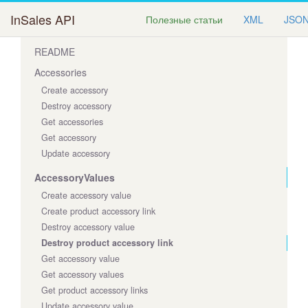
InSales API
Полезные статьи
XML
JSO
README
Accessories
Create accessory
Destroy accessory
Get accessories
Get accessory
Update accessory
AccessoryValues
Create accessory value
Create product accessory link
Destroy accessory value
Destroy product accessory link
Get accessory value
Get accessory values
Get product accessory links
Update accessory value