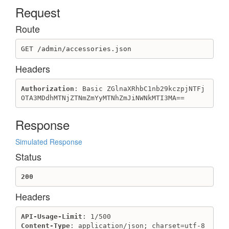
Request
Domain
Create domain
Route
Destroy domain
GET /admin/accessories.json
Get domain
Get domains
Headers
Update domain
Authorization
: Basic ZGlnaXRhbC1nb29kczpjNTFj
ExternalDiscount
OTA3MDdhMTNjZTNmZmYyMTNhZmJiNWNkMTI3MA==
Create external discount
Destroy external discount
Response
Get external discount
Get external discounts
Simulated Response
Update external discount
Status
Field
200
Create field
Headers
Create select field
Destroy field
API-Usage-Limit
Get field
Content-Type
: application/json; charset=utf-8